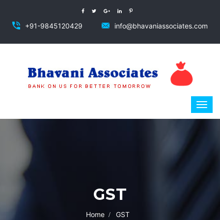
+91-9845120429
info@bhavaniassociates.com
GST
Home
GST