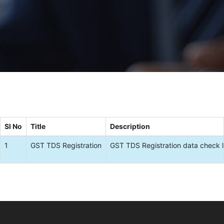
Sl No
Title
Description
1
GST TDS Registration
GST TDS Registration data check l