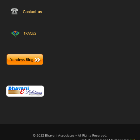
© 2022 Bhavani Associates - All Rights Reserved.