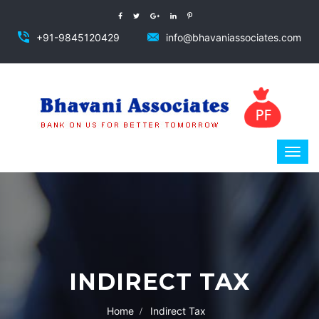
+91-9845120429
info@bhavaniassociates.com
INDIRECT TAX
Home
Indirect Tax